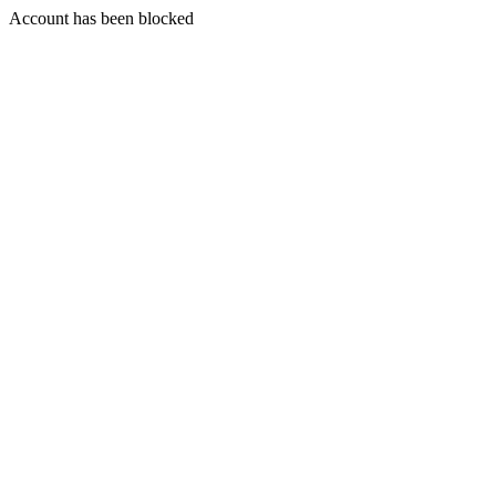
Account has been blocked