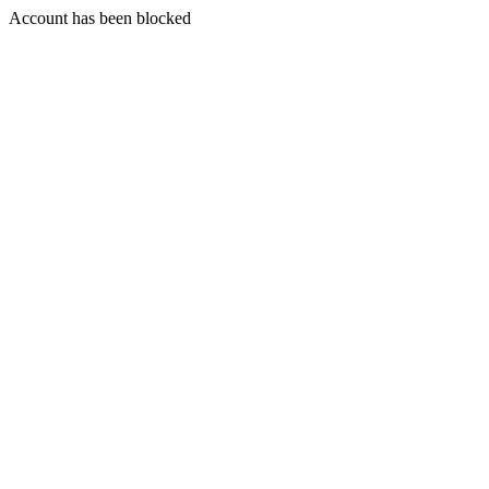
Account has been blocked