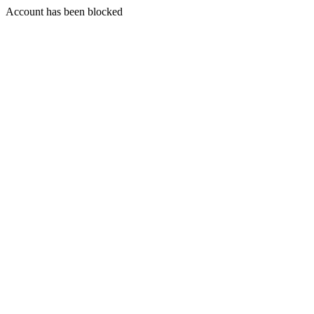
Account has been blocked